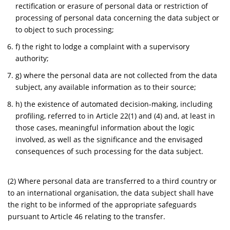
rectification or erasure of personal data or restriction of
processing of personal data concerning the data subject or
to object to such processing;
f) the right to lodge a complaint with a supervisory
authority;
g) where the personal data are not collected from the data
subject, any available information as to their source;
h) the existence of automated decision-making, including
profiling, referred to in Article 22(1) and (4) and, at least in
those cases, meaningful information about the logic
involved, as well as the significance and the envisaged
consequences of such processing for the data subject.
(2) Where personal data are transferred to a third country or
to an international organisation, the data subject shall have
the right to be informed of the appropriate safeguards
pursuant to Article 46 relating to the transfer.