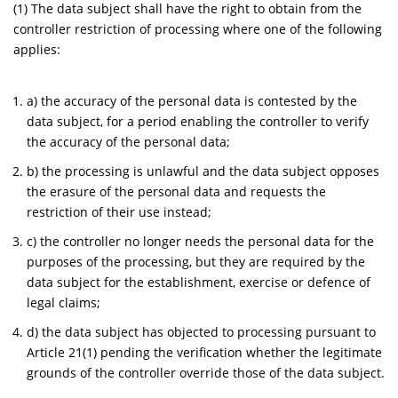
(1) The data subject shall have the right to obtain from the
controller restriction of processing where one of the following
applies:
a) the accuracy of the personal data is contested by the
data subject, for a period enabling the controller to verify
the accuracy of the personal data;
b) the processing is unlawful and the data subject opposes
the erasure of the personal data and requests the
restriction of their use instead;
c) the controller no longer needs the personal data for the
purposes of the processing, but they are required by the
data subject for the establishment, exercise or defence of
legal claims;
d) the data subject has objected to processing pursuant to
Article 21(1) pending the verification whether the legitimate
grounds of the controller override those of the data subject.