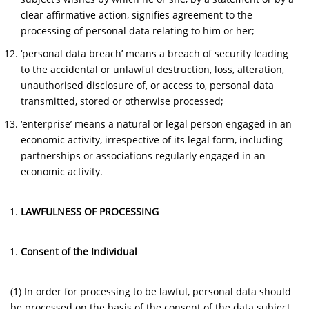
clear affirmative action, signifies agreement to the
processing of personal data relating to him or her;
‘personal data breach’ means a breach of security leading
to the accidental or unlawful destruction, loss, alteration,
unauthorised disclosure of, or access to, personal data
transmitted, stored or otherwise processed;
‘enterprise’ means a natural or legal person engaged in an
economic activity, irrespective of its legal form, including
partnerships or associations regularly engaged in an
economic activity.
LAWFULNESS OF PROCESSING
Consent of the Individual
(1) In order for processing to be lawful, personal data should
be processed on the basis of the consent of the data subject