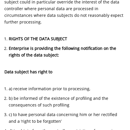
subject could in particular override the interest of the data
controller where personal data are processed in
circumstances where data subjects do not reasonably expect
further processing.
RIGHTS OF THE DATA SUBJECT
Enterprise is providing the following notification on the
rights of the data subject:
Data subject has right to
a) receive information prior to processing,
b) be informed of the existence of profiling and the
consequences of such profiling
c) to have personal data concerning him or her rectified
and a ‘right to be forgotten’