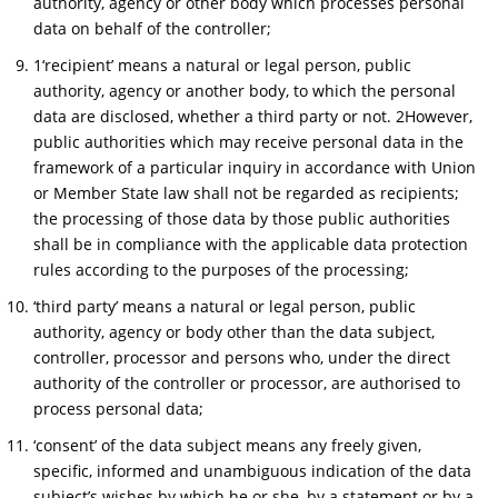
authority, agency or other body which processes personal
data on behalf of the controller;
1‘recipient’ means a natural or legal person, public
authority, agency or another body, to which the personal
data are disclosed, whether a third party or not. 2However,
public authorities which may receive personal data in the
framework of a particular inquiry in accordance with Union
or Member State law shall not be regarded as recipients;
the processing of those data by those public authorities
shall be in compliance with the applicable data protection
rules according to the purposes of the processing;
‘third party’ means a natural or legal person, public
authority, agency or body other than the data subject,
controller, processor and persons who, under the direct
authority of the controller or processor, are authorised to
process personal data;
‘consent’ of the data subject means any freely given,
specific, informed and unambiguous indication of the data
subject’s wishes by which he or she, by a statement or by a