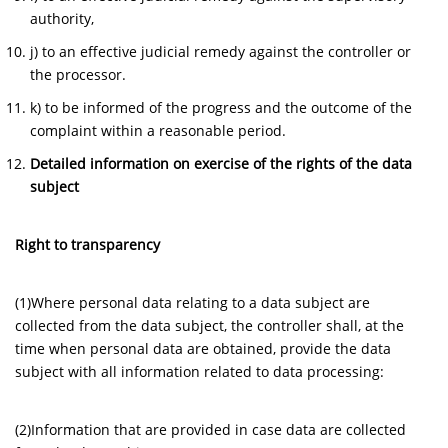
authority,
j) to an effective judicial remedy against the controller or
the processor.
k) to be informed of the progress and the outcome of the
complaint within a reasonable period.
Detailed information on exercise of the rights of the data
subject
Right to transparency
(1)Where personal data relating to a data subject are
collected from the data subject, the controller shall, at the
time when personal data are obtained, provide the data
subject with all information related to data processing:
(2)Information that are provided in case data are collected