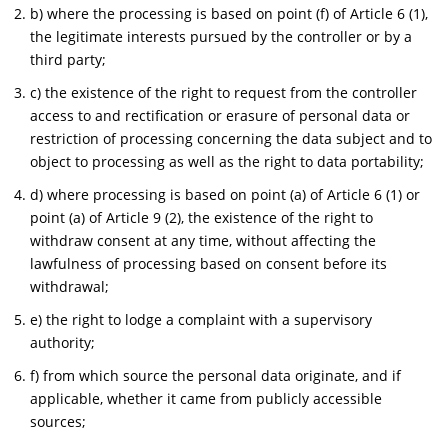
b) where the processing is based on point (f) of Article 6 (1),
the legitimate interests pursued by the controller or by a
third party;
c) the existence of the right to request from the controller
access to and rectification or erasure of personal data or
restriction of processing concerning the data subject and to
object to processing as well as the right to data portability;
d) where processing is based on point (a) of Article 6 (1) or
point (a) of Article 9 (2), the existence of the right to
withdraw consent at any time, without affecting the
lawfulness of processing based on consent before its
withdrawal;
e) the right to lodge a complaint with a supervisory
authority;
f) from which source the personal data originate, and if
applicable, whether it came from publicly accessible
sources;