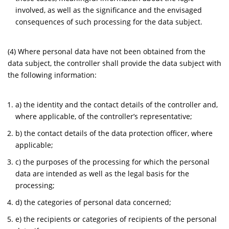
involved, as well as the significance and the envisaged
consequences of such processing for the data subject.
(4) Where personal data have not been obtained from the
data subject, the controller shall provide the data subject with
the following information:
a) the identity and the contact details of the controller and,
where applicable, of the controller’s representative;
b) the contact details of the data protection officer, where
applicable;
c) the purposes of the processing for which the personal
data are intended as well as the legal basis for the
processing;
d) the categories of personal data concerned;
e) the recipients or categories of recipients of the personal