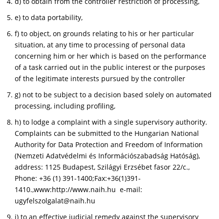
d) to obtain from the controller restriction of processing,
e) to data portability,
f) to object, on grounds relating to his or her particular
situation, at any time to processing of personal data
concerning him or her which is based on the performance
of a task carried out in the public interest or the purposes
of the legitimate interests pursued by the controller
g) not to be subject to a decision based solely on automated
processing, including profiling,
h) to lodge a complaint with a single supervisory authority.
Complaints can be submitted to the Hungarian National
Authority for Data Protection and Freedom of Information
(Nemzeti Adatvédelmi és Információszabadság Hatóság),
address: 1125 Budapest, Szilágyi Erzsébet fasor 22/c.,
Phone: +36 (1) 391-1400;Fax:+36(1)391-
1410.,www:http://www.naih.hu e-mail:
ugyfelszolgalat@naih.hu
i) to an effective judicial remedy against the supervisory