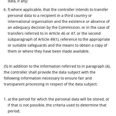
data, if any;
f) where applicable, that the controller intends to transfer
personal data to a recipient in a third country or
international organisation and the existence or absence of
an adequacy decision by the Commission, or in the case of
transfers referred to in Article 46 or 47, or the second
subparagraph of Article 49(1), reference to the appropriate
or suitable safeguards and the means to obtain a copy of
them or where they have been made available.
(5) In addition to the information referred to in paragraph (4),
the controller shall provide the data subject with the
following information necessary to ensure fair and
transparent processing in respect of the data subject:
a) the period for which the personal data will be stored, or
if that is not possible, the criteria used to determine that
period;