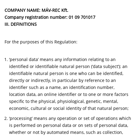
COMPANY NAME: MÁV-REC Kft.
Company registration number:
01 09 701017
III. DEFINITIONS
For the purposes of this Regulation:
‘personal data’ means any information relating to an
identified or identifiable natural person (‘data subject’); an
identifiable natural person is one who can be identified,
directly or indirectly, in particular by reference to an
identifier such as a name, an identification number,
location data, an online identifier or to one or more factors
specific to the physical, physiological, genetic, mental,
economic, cultural or social identity of that natural person;
‘processing’ means any operation or set of operations which
is performed on personal data or on sets of personal data,
whether or not by automated means, such as collection,