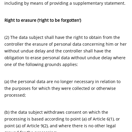
including by means of providing a supplementary statement.
Right to erasure (‘right to be forgotten’)
(2) The data subject shall have the right to obtain from the
controller the erasure of personal data concerning him or her
without undue delay and the controller shall have the
obligation to erase personal data without undue delay where
one of the following grounds applies:
(a) the personal data are no longer necessary in relation to
the purposes for which they were collected or otherwise
processed;
(b) the data subject withdraws consent on which the
processing is based according to point (a) of Article 6(1), or
point (a) of Article 9(2), and where there is no other legal