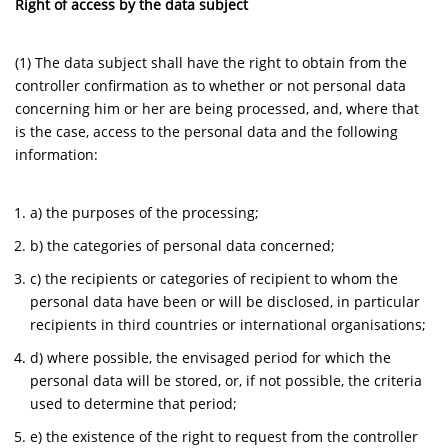
Right of access by the data subject
(1) The data subject shall have the right to obtain from the
controller confirmation as to whether or not personal data
concerning him or her are being processed, and, where that
is the case, access to the personal data and the following
information:
a) the purposes of the processing;
b) the categories of personal data concerned;
c) the recipients or categories of recipient to whom the
personal data have been or will be disclosed, in particular
recipients in third countries or international organisations;
d) where possible, the envisaged period for which the
personal data will be stored, or, if not possible, the criteria
used to determine that period;
e) the existence of the right to request from the controller