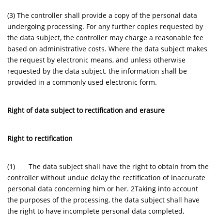
(3) The controller shall provide a copy of the personal data
undergoing processing. For any further copies requested by
the data subject, the controller may charge a reasonable fee
based on administrative costs. Where the data subject makes
the request by electronic means, and unless otherwise
requested by the data subject, the information shall be
provided in a commonly used electronic form.
Right of data subject to rectification and erasure
Right to rectification
(1) The data subject shall have the right to obtain from the
controller without undue delay the rectification of inaccurate
personal data concerning him or her. 2Taking into account
the purposes of the processing, the data subject shall have
the right to have incomplete personal data completed,