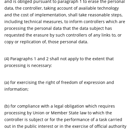
and is obliged pursuant to paragraph 1 to erase the personal
data, the controller, taking account of available technology
and the cost of implementation, shall take reasonable steps,
including technical measures, to inform controllers which are
processing the personal data that the data subject has
requested the erasure by such controllers of any links to, or
copy or replication of, those personal data.
(4) Paragraphs 1 and 2 shall not apply to the extent that
processing is necessary:
(a) for exercising the right of freedom of expression and
information;
(b) for compliance with a legal obligation which requires
processing by Union or Member State law to which the
controller is subject or for the performance of a task carried
out in the public interest or in the exercise of official authority