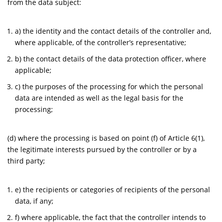
from the data subject:
a) the identity and the contact details of the controller and,
where applicable, of the controller’s representative;
b) the contact details of the data protection officer, where
applicable;
c) the purposes of the processing for which the personal
data are intended as well as the legal basis for the
processing;
(d) where the processing is based on point (f) of Article 6(1),
the legitimate interests pursued by the controller or by a
third party;
e) the recipients or categories of recipients of the personal
data, if any;
f) where applicable, the fact that the controller intends to