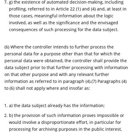
g) the existence of automated decision-making, including
profiling, referred to in Article 22 (1) and (4) and, at least in
those cases, meaningful information about the logic
involved, as well as the significance and the envisaged
consequences of such processing for the data subject.
(6) Where the controller intends to further process the
personal data for a purpose other than that for which the
personal data were obtained, the controller shall provide the
data subject prior to that further processing with information
on that other purpose and with any relevant further
information as referred to in paragraph (4).(7) Paragraphs (4)
to (6) shall not apply where and insofar as:
a) the data subject already has the information;
b) the provision of such information proves impossible or
would involve a disproportionate effort, in particular for
processing for archiving purposes in the public interest,