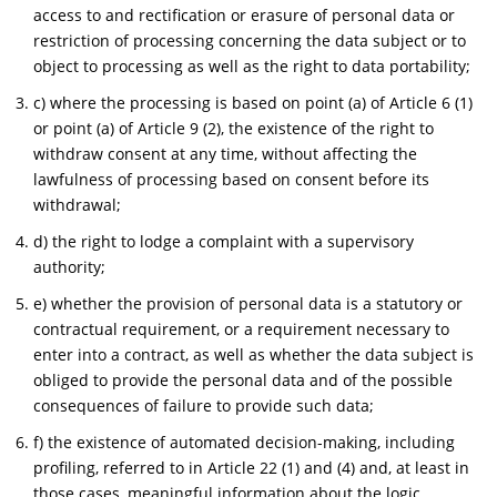
access to and rectification or erasure of personal data or
restriction of processing concerning the data subject or to
object to processing as well as the right to data portability;
c) where the processing is based on point (a) of Article 6 (1)
or point (a) of Article 9 (2), the existence of the right to
withdraw consent at any time, without affecting the
lawfulness of processing based on consent before its
withdrawal;
d) the right to lodge a complaint with a supervisory
authority;
e) whether the provision of personal data is a statutory or
contractual requirement, or a requirement necessary to
enter into a contract, as well as whether the data subject is
obliged to provide the personal data and of the possible
consequences of failure to provide such data;
f) the existence of automated decision-making, including
profiling, referred to in Article 22 (1) and (4) and, at least in
those cases, meaningful information about the logic