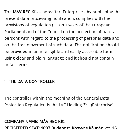
The
MÁV-REC Kft.
– hereafter: Enterprise - by publishing the
present data processing notification, complies with the
provisions of Regulation (EU) 2016/679 of the European
Parliament and of the Council on the protection of natural
persons with regard to the processing of personal data and
on the free movement of such data. The notification should
be provided in an intelligible and easily accessible form,
using clear and plain language and it should not contain
unfair terms.
THE DATA CONTROLLER
The controller within the meaning of the General Data
Protection Regulation is the LAC Holding Zrt. (Enterprise)
COMPANY NAME: MÁV-REC Kft.
REGISTERED SEAT: 1097 Budapest, Könyves Kálmán krt. 16.