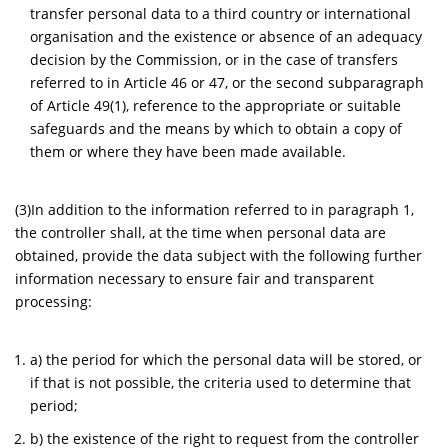
transfer personal data to a third country or international
organisation and the existence or absence of an adequacy
decision by the Commission, or in the case of transfers
referred to in Article 46 or 47, or the second subparagraph
of Article 49(1), reference to the appropriate or suitable
safeguards and the means by which to obtain a copy of
them or where they have been made available.
(3)In addition to the information referred to in paragraph 1,
the controller shall, at the time when personal data are
obtained, provide the data subject with the following further
information necessary to ensure fair and transparent
processing:
a) the period for which the personal data will be stored, or
if that is not possible, the criteria used to determine that
period;
b) the existence of the right to request from the controller