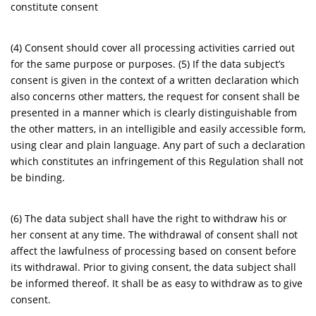
constitute consent
(4) Consent should cover all processing activities carried out
for the same purpose or purposes. (5) If the data subject’s
consent is given in the context of a written declaration which
also concerns other matters, the request for consent shall be
presented in a manner which is clearly distinguishable from
the other matters, in an intelligible and easily accessible form,
using clear and plain language. Any part of such a declaration
which constitutes an infringement of this Regulation shall not
be binding.
(6) The data subject shall have the right to withdraw his or
her consent at any time. The withdrawal of consent shall not
affect the lawfulness of processing based on consent before
its withdrawal. Prior to giving consent, the data subject shall
be informed thereof. It shall be as easy to withdraw as to give
consent.