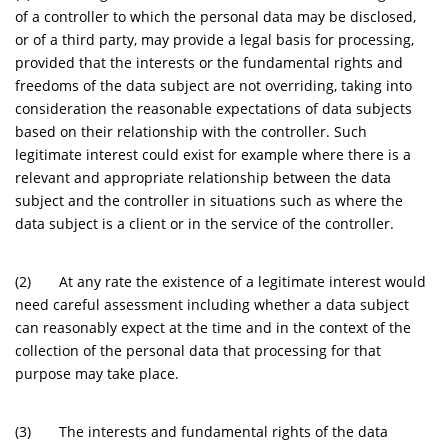
of a controller to which the personal data may be disclosed,
or of a third party, may provide a legal basis for processing,
provided that the interests or the fundamental rights and
freedoms of the data subject are not overriding, taking into
consideration the reasonable expectations of data subjects
based on their relationship with the controller. Such
legitimate interest could exist for example where there is a
relevant and appropriate relationship between the data
subject and the controller in situations such as where the
data subject is a client or in the service of the controller.
(2) At any rate the existence of a legitimate interest would
need careful assessment including whether a data subject
can reasonably expect at the time and in the context of the
collection of the personal data that processing for that
purpose may take place.
(3) The interests and fundamental rights of the data