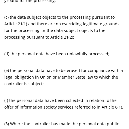
ground for the processing;
(c) the data subject objects to the processing pursuant to
Article 21(1) and there are no overriding legitimate grounds
for the processing, or the data subject objects to the
processing pursuant to Article 21(2);
(d) the personal data have been unlawfully processed;
(e) the personal data have to be erased for compliance with a
legal obligation in Union or Member State law to which the
controller is subject;
(f) the personal data have been collected in relation to the
offer of information society services referred to in Article 8(1).
(3) Where the controller has made the personal data public