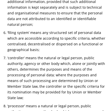
additional information, provided that such additional
information is kept separately and is subject to technical
and organisational measures to ensure that the personal
data are not attributed to an identified or identifiable
natural person;
‘filing system’ means any structured set of personal data
which are accessible according to specific criteria, whether
centralised, decentralised or dispersed on a functional or
geographical basis;
‘controller’ means the natural or legal person, public
authority, agency or other body which, alone or jointly with
others, determines the purposes and means of the
processing of personal data; where the purposes and
means of such processing are determined by Union or
Member State law, the controller or the specific criteria for
its nomination may be provided for by Union or Member
State law;
‘processor’ means a natural or legal person, public