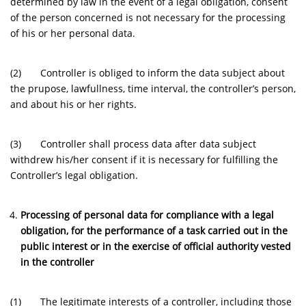
determined by law in the event of a legal obligation, consent
of the person concerned is not necessary for the processing
of his or her personal data.
(2) Controller is obliged to inform the data subject about
the prupose, lawfullness, time interval, the controller’s person,
and about his or her rights.
(3) Controller shall process data after data subject
withdrew his/her consent if it is necessary for fulfilling the
Controller’s legal obligation.
Processing of personal data for compliance with a legal
obligation, for the performance of a task carried out in the
public interest or in the exercise of official authority vested
in the controller
(1) The legitimate interests of a controller, including those