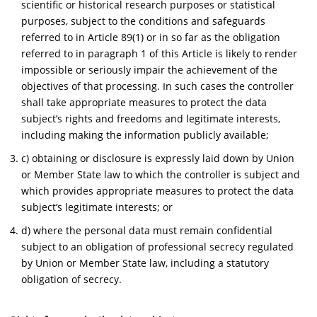
scientific or historical research purposes or statistical
purposes, subject to the conditions and safeguards
referred to in Article 89(1) or in so far as the obligation
referred to in paragraph 1 of this Article is likely to render
impossible or seriously impair the achievement of the
objectives of that processing. In such cases the controller
shall take appropriate measures to protect the data
subject’s rights and freedoms and legitimate interests,
including making the information publicly available;
c) obtaining or disclosure is expressly laid down by Union
or Member State law to which the controller is subject and
which provides appropriate measures to protect the data
subject’s legitimate interests; or
d) where the personal data must remain confidential
subject to an obligation of professional secrecy regulated
by Union or Member State law, including a statutory
obligation of secrecy.