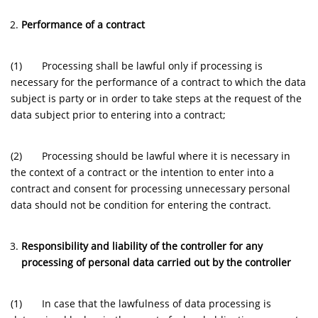
Performance of a contract
(1) Processing shall be lawful only if processing is
necessary for the performance of a contract to which the data
subject is party or in order to take steps at the request of the
data subject prior to entering into a contract;
(2) Processing should be lawful where it is necessary in
the context of a contract or the intention to enter into a
contract and consent for processing unnecessary personal
data should not be condition for entering the contract.
Responsibility and liability of the controller for any
processing of personal data carried out by the controller
(1) In case that the lawfulness of data processing is