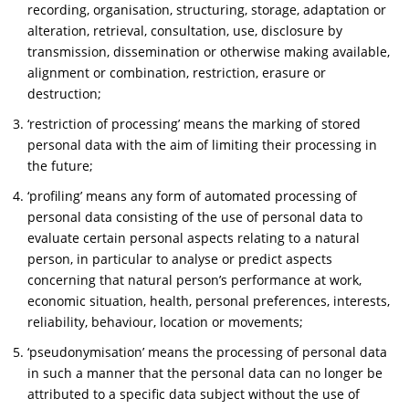
recording, organisation, structuring, storage, adaptation or
alteration, retrieval, consultation, use, disclosure by
transmission, dissemination or otherwise making available,
alignment or combination, restriction, erasure or
destruction;
‘restriction of processing’ means the marking of stored
personal data with the aim of limiting their processing in
the future;
‘profiling’ means any form of automated processing of
personal data consisting of the use of personal data to
evaluate certain personal aspects relating to a natural
person, in particular to analyse or predict aspects
concerning that natural person’s performance at work,
economic situation, health, personal preferences, interests,
reliability, behaviour, location or movements;
‘pseudonymisation’ means the processing of personal data
in such a manner that the personal data can no longer be
attributed to a specific data subject without the use of