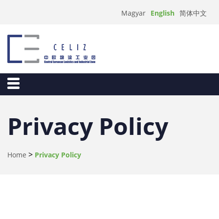
English
Magyar
简体中文
Privacy Policy
>
Home
Privacy Policy