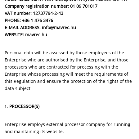
Company registration number:
01 09 701017
VAT number:
12737794-2-43
PHONE: +36 1 476 3476
E-MAIL ADDRESS: info@mavrec.hu
WEBSITE: mavrec.hu
Personal data will be assessed by those employees of the
Enterprise who are authorised by the Enterprise, and those
processors who are contracted for processing with the
Enterprise whose processing will meet the requirements of
this Regulation and ensure the protection of the rights of the
data subject.
PROCESSOR(S)
Enterprise employs external processor company for running
and maintaining its website.