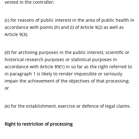
vested in the controller;
(c) for reasons of public interest in the area of public health in
accordance with points (h) and (i) of Article 9(2) as well as
Article 9(3);
(d) for archiving purposes in the public interest, scientific or
historical research purposes or statistical purposes in
accordance with Article 89(1) in so far as the right referred to
in paragraph 1 is likely to render impossible or seriously
impair the achievement of the objectives of that processing;
or
(e) for the establishment, exercise or defence of legal claims.
Right to restriction of processing