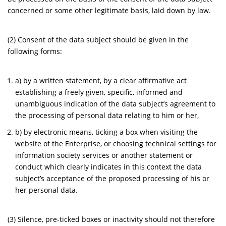
concerned or some other legitimate basis, laid down by law.
(2) Consent of the data subject should be given in the
following forms:
a) by a written statement, by a clear affirmative act
establishing a freely given, specific, informed and
unambiguous indication of the data subject’s agreement to
the processing of personal data relating to him or her,
b) by electronic means, ticking a box when visiting the
website of the Enterprise, or choosing technical settings for
information society services or another statement or
conduct which clearly indicates in this context the data
subject’s acceptance of the proposed processing of his or
her personal data.
(3) Silence, pre-ticked boxes or inactivity should not therefore